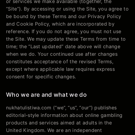
or services we make available (together, the
“Site”). By accessing or using the Site, you agree to
be bound by these Terms and our Privacy Policy
and Cookie Policy, which are incorporated by
reference. If you do not agree, you must not use
the Site. We may update these Terms from time to
time; the “Last updated” date above will change
when we do. Your continued use after changes
constitutes acceptance of the revised Terms,
except where applicable law requires express
consent for specific changes.
Who we are and what we do
nukhatulistiwa.com (“we”, “us”, “our”) publishes
editorial-style information about online gambling
products and services aimed at adults in the
United Kingdom. We are an independent