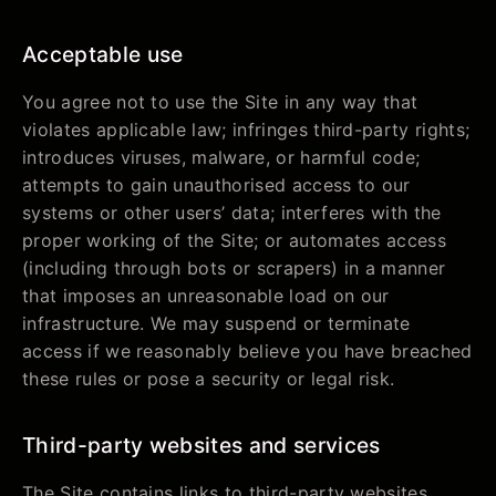
Acceptable use
You agree not to use the Site in any way that
violates applicable law; infringes third-party rights;
introduces viruses, malware, or harmful code;
attempts to gain unauthorised access to our
systems or other users’ data; interferes with the
proper working of the Site; or automates access
(including through bots or scrapers) in a manner
that imposes an unreasonable load on our
infrastructure. We may suspend or terminate
access if we reasonably believe you have breached
these rules or pose a security or legal risk.
Third-party websites and services
The Site contains links to third-party websites,