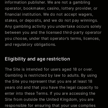
information publisher. We are not a gambling
operator, bookmaker, casino, lottery provider, or
financial institution. We do not accept wagers,
stakes, or deposits, and we do not pay winnings.
Any gambling activity you undertake occurs solely
between you and the licensed third-party operator
you choose, under that operator’s terms, licences,
and regulatory obligations.
Eligibility and age restriction
The Site is intended for users aged 18 or over.
Gambling is restricted by law to adults. By using
the Site you represent that you are at least 18
years old and that you have the legal capacity to
enter into these Terms. If you are accessing the
Site from outside the United Kingdom, you are
responsible for ensuring that your use complies