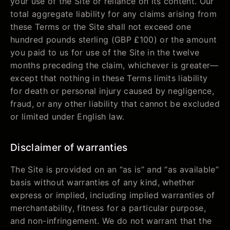
your use of the Site or reliance on its content. Our
total aggregate liability for any claims arising from
these Terms or the Site shall not exceed one
hundred pounds sterling (GBP £100) or the amount
you paid to us for use of the Site in the twelve
months preceding the claim, whichever is greater—
except that nothing in these Terms limits liability
for death or personal injury caused by negligence,
fraud, or any other liability that cannot be excluded
or limited under English law.
Disclaimer of warranties
The Site is provided on an “as is” and “as available”
basis without warranties of any kind, whether
express or implied, including implied warranties of
merchantability, fitness for a particular purpose,
and non-infringement. We do not warrant that the