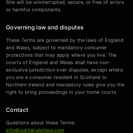
Site will be uninterrupted, secure, or free of errors
or harmful components.
Governing law and disputes
These Terms are governed by the laws of England
and Wales, subject to mandatory consumer
protections that may apply where you live. The
courts of England and Wales shall have non-
exclusive jurisdiction over disputes, except where
you are a consumer resident in Scotland or
Northern Ireland and mandatory rules give you the
right to bring proceedings in your home courts.
Contact
Questions about these Terms:
info@nukhatulistiwa.com