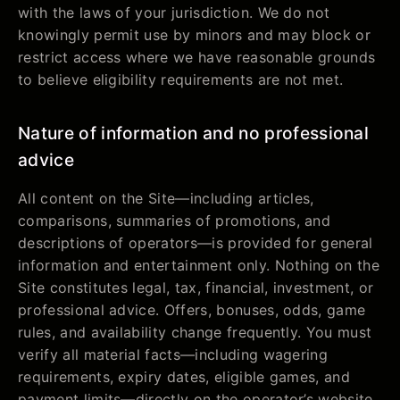
with the laws of your jurisdiction. We do not
knowingly permit use by minors and may block or
restrict access where we have reasonable grounds
to believe eligibility requirements are not met.
Nature of information and no professional
advice
All content on the Site—including articles,
comparisons, summaries of promotions, and
descriptions of operators—is provided for general
information and entertainment only. Nothing on the
Site constitutes legal, tax, financial, investment, or
professional advice. Offers, bonuses, odds, game
rules, and availability change frequently. You must
verify all material facts—including wagering
requirements, expiry dates, eligible games, and
payment limits—directly on the operator’s website