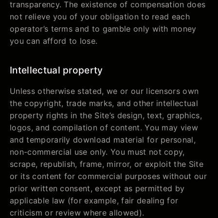
transparency. The existence of compensation does
not relieve you of your obligation to read each
operator’s terms and to gamble only with money
you can afford to lose.
Intellectual property
Unless otherwise stated, we or our licensors own
the copyright, trade marks, and other intellectual
property rights in the Site’s design, text, graphics,
logos, and compilation of content. You may view
and temporarily download material for personal,
non-commercial use only. You must not copy,
scrape, republish, frame, mirror, or exploit the Site
or its content for commercial purposes without our
prior written consent, except as permitted by
applicable law (for example, fair dealing for
criticism or review where allowed).