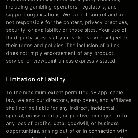
including gambling operators, regulators, and
support organisations. We do not control and are
not responsible for the content, privacy practices,
security, or availability of those sites. Your use of
third-party sites is at your sole risk and subject to
their terms and policies. The inclusion of a link
does not imply endorsement of any product,
service, or viewpoint unless expressly stated.
Limitation of liability
To the maximum extent permitted by applicable
law, we and our directors, employees, and affiliates
shall not be liable for any indirect, incidental,
special, consequential, or punitive damages, or for
any loss of profits, data, goodwill, or business
opportunities, arising out of or in connection with