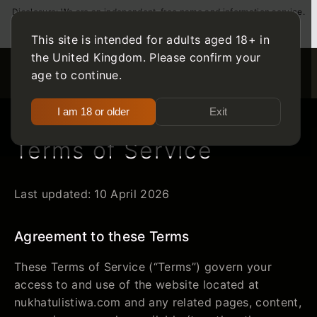
Disclosure: We are an independent, free name and information service.
We may receive compensation from the companies whose products
we review. For those over 18 only. Please gamble responsibly.
This site is intended for adults aged 18+ in
the United Kingdom. Please confirm your
age to continue.
I am 18 or older
Exit
Terms of Service
Last updated: 10 April 2026
Agreement to these Terms
These Terms of Service (“Terms”) govern your
access to and use of the website located at
nukhatulistiwa.com and any related pages, content,