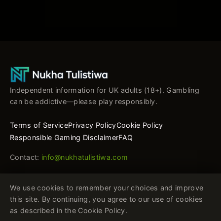
Independent information for UK adults (18+). Gambling
can be addictive—please play responsibly.
Terms of Service
Privacy Policy
Cookie Policy
Responsible Gaming Disclaimer
FAQ
Contact:
info@nukhatulistiwa.com
We use cookies to remember your choices and improve
this site. By continuing, you agree to our use of cookies
as described in the Cookie Policy.
This website is not a gambling operator. It provides general