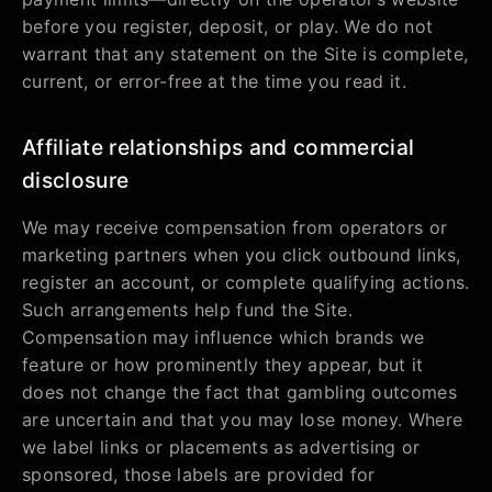
before you register, deposit, or play. We do not
warrant that any statement on the Site is complete,
current, or error-free at the time you read it.
Affiliate relationships and commercial
disclosure
We may receive compensation from operators or
marketing partners when you click outbound links,
register an account, or complete qualifying actions.
Such arrangements help fund the Site.
Compensation may influence which brands we
feature or how prominently they appear, but it
does not change the fact that gambling outcomes
are uncertain and that you may lose money. Where
we label links or placements as advertising or
sponsored, those labels are provided for